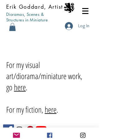
Erik Goddard, Artist
Dioramas, Scenes &
Structures in Miniature
Log In
For my visual
art/diorama/miniature work,
go
here
.
For my fiction,
here
.