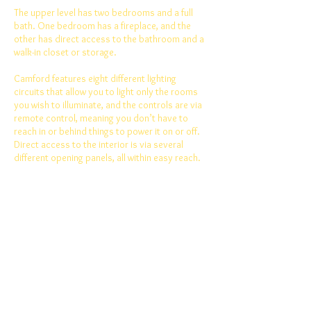
The upper level has two bedrooms and a full
bath. One bedroom has a fireplace, and the
other has direct access to the bathroom and a
walk-in closet or storage.
Camford features eight different lighting
circuits that allow you to light only the rooms
you wish to illuminate, and the controls are via
remote control, meaning you don’t have to
reach in or behind things to power it on or off.
Direct access to the interior is via several
different opening panels, all within easy reach.