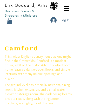
Erik Goddard, Artist
Dioramas, Scenes &
Structures in Miniature
Log In
Camford
Think older English country house as one might
find in the Cotswolds. Camford is a modest
house, a bit on the rustic side. This 2-bedroom
home features dark wooden floors and simple
interiors, with many unique openings and
angles.
The ground level has a main living room, dining
room, kitchen extension, and a small water
closet or storage room. The dark ceiling beams
and staircase, along with the inglenook
fireplace, are highlights of this level.