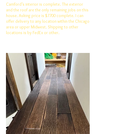
Camford’s interior is complete. The exterior
and the roof are the only remaining jobs on this
house. Asking price is $7700 complete. I can
offer delivery to any location within the Chicago
area or upper Midwest. Shipping to other
locations is by FedEx or other.