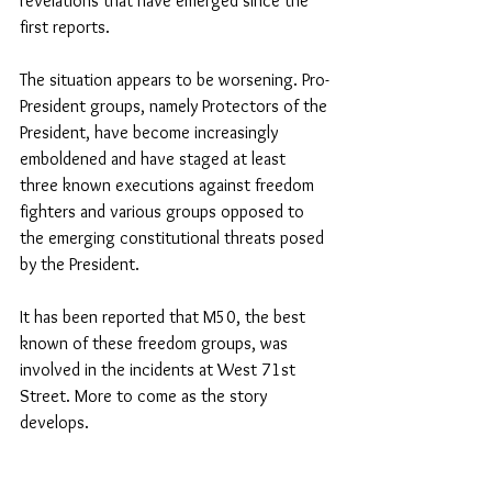
revelations that have emerged since the 
first reports.
The situation appears to be worsening. Pro-
President groups, namely Protectors of the 
President, have become increasingly 
emboldened and have staged at least 
three known executions against freedom 
fighters and various groups opposed to 
the emerging constitutional threats posed 
by the President.
It has been reported that M50, the best 
known of these freedom groups, was 
involved in the incidents at West 71st 
Street. More to come as the story 
develops.