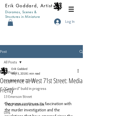
Erik Goddard, Artist
Dioramas, Scenes &
Structures in Miniature
Log In
Post
All Posts
Erik Goddard
All Posts
May 3, 2018
1 min read
Occurrence at West 71st Street: Media
Incident at W 71st St
Frenzy
"Camford" build in progress
13 Emerson Street
The press continues its fascination with 
"1900" old brick storefront
the murder investigation and the 
DIYs